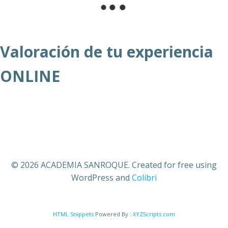
Valoración de tu experiencia
ONLINE
© 2026 ACADEMIA SANROQUE. Created for free using
WordPress and
Colibri
HTML Snippets
Powered By :
XYZScripts.com