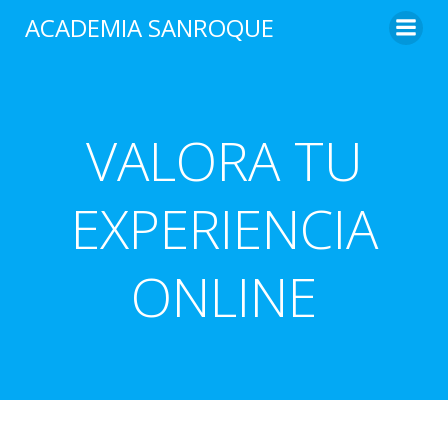
Saltar
ACADEMIA SANROQUE
al
contenido
VALORA TU
EXPERIENCIA
ONLINE